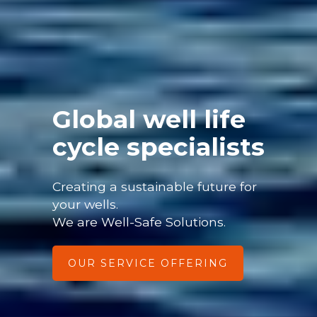
Global well life
cycle specialists
Creating a sustainable future for
your wells.
We are Well-Safe Solutions.
OUR SERVICE OFFERING