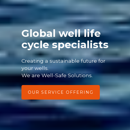
Global well life
cycle specialists
Creating a sustainable future for
your wells.
We are Well-Safe Solutions.
OUR SERVICE OFFERING