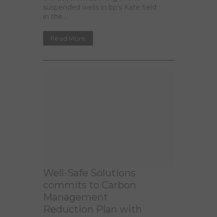
suspended wells in bp’s Kate field
in the...
Read More
Well-Safe Solutions
commits to Carbon
Management
Reduction Plan with