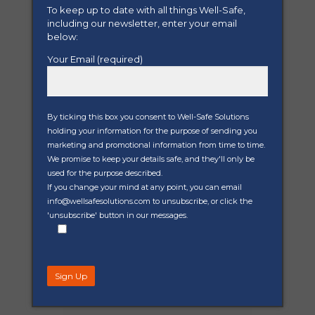
To keep up to date with all things Well-Safe,
including our newsletter, enter your email
Well-managed
below:
decommissioning
Your Email (required)
Effective well decommissioning
is a cornerstone of responsible
well management, writes Well-
Safe Solutions’ Chief Operating
By ticking this box you consent to Well-Safe Solutions
Officer, Matt Jenkins. Did you...
holding your information for the purpose of sending you
marketing and promotional information from time to time.
We promise to keep your details safe, and they'll only be
Read More
used for the purpose described.
If you change your mind at any point, you can email
info@wellsafesolutions.com to unsubscribe, or click the
'unsubscribe' button in our messages.