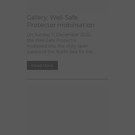
Gallery: Well-Safe
Protector mobilisation
On Sunday 11 December 2022,
the Well-Safe Protector
mobilised into the chilly open
waters of the North Sea for the...
Read More