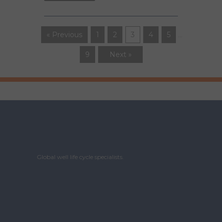
« Previous
1
2
3
4
5
…
9
Next »
Global well life cycle specialists.