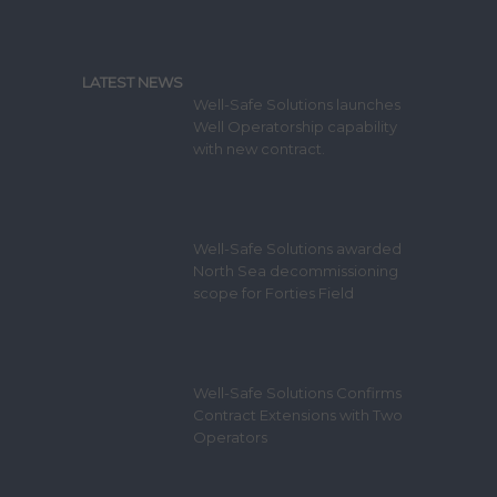
LATEST NEWS
Well-Safe Solutions launches
Well Operatorship capability
with new contract.
Well-Safe Solutions awarded
North Sea decommissioning
scope for Forties Field
Well-Safe Solutions Confirms
Contract Extensions with Two
Operators