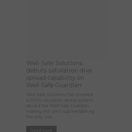
Well-Safe Solutions
debuts saturation dive
spread capability on
Well-Safe Guardian
Well-Safe Solutions has unveiled
a D300 saturation diving system
aboard the Well-Safe Guardian,
making the semi-submersible rig
the only one...
Read More