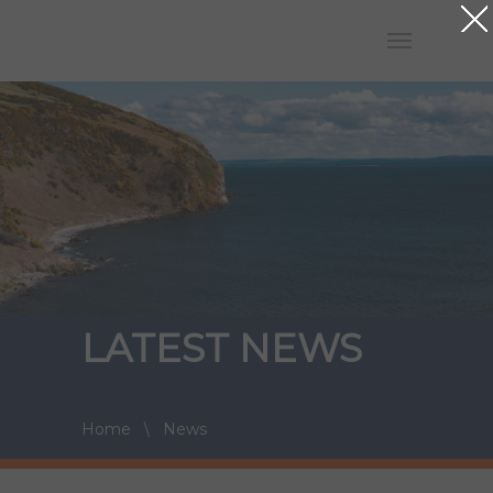
LATEST NEWS
Home
\
News