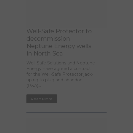
Well-Safe Protector to
decommission
Neptune Energy wells
in North Sea
Well-Safe Solutions and Neptune
Energy have agreed a contract
for the Well-Safe Protector jack-
up rig to plug and abandon
(P&A)...
Read More