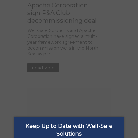
Apache Corporation
sign P&A Club
decommissioning deal
Well-Safe Solutions and Apache
Corporation have signed a multi-
year framework agreement to
decommission wells in the North
Sea, as part...
Read More
Keep Up to Date with Well-Safe
Solutions