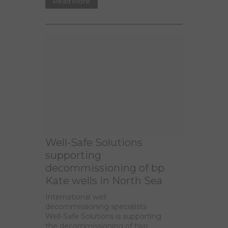
Read More
Well-Safe Solutions
supporting
decommissioning of bp
Kate wells in North Sea
International well
decommissioning specialists
Well-Safe Solutions is supporting
the decommissioning of two