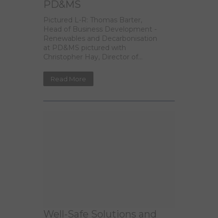
PD&MS
Pictured L-R: Thomas Barter,
Head of Business Development -
Renewables and Decarbonisation
at PD&MS pictured with
Christopher Hay, Director of...
Read More
Well-Safe Solutions and