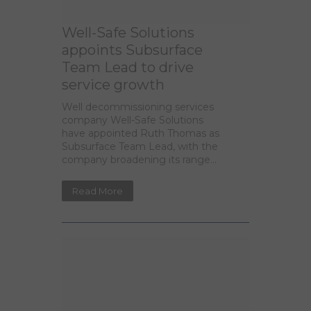
Well-Safe Solutions
appoints Subsurface
Team Lead to drive
service growth
Well decommissioning services
company Well-Safe Solutions
have appointed Ruth Thomas as
Subsurface Team Lead, with the
company broadening its range...
Read More