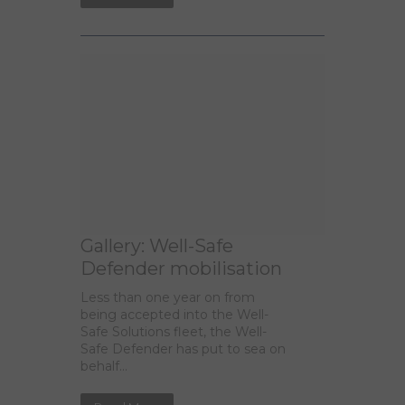
Gallery: Well-Safe
Defender mobilisation
Less than one year on from
being accepted into the Well-
Safe Solutions fleet, the Well-
Safe Defender has put to sea on
behalf...