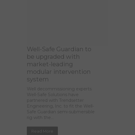
Well-Safe Guardian to
be upgraded with
market-leading
modular intervention
system
Well decommissioning experts
Well-Safe Solutions have
partnered with Trendsetter
Engineering, Inc. to fit the Well-
Safe Guardian semi-submersible
rig with the...
Read More