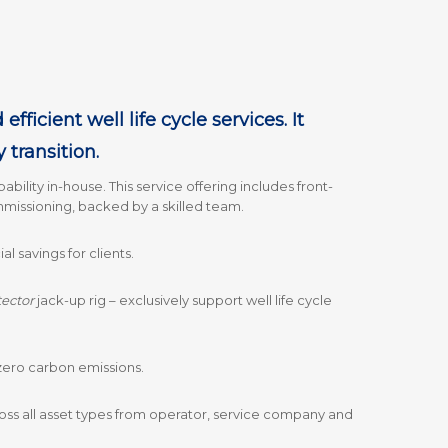
ficient well life cycle services. It
y transition.
ability in-house. This service offering includes front-
mmissioning, backed by a skilled team.
 savings for clients.
tector
jack-up rig – exclusively support well life cycle
t zero carbon emissions.
oss all asset types from operator, service company and