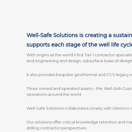
Well-Safe Solutions is creating a sustain
supports each stage of the well life cycl
With origins as the world’s first Tier 1 contractor special
end engineering and design, subsurface basis of design
It also provides bespoke geothermal and CCS legacy wel
Three owned and operated assets – the
Well-Safe Guar
operations around the world.
Well-Safe Solutions collaborates closely with clients to r
Our solutions offer critical knowledge retention and m
drilling contractor perspectives.