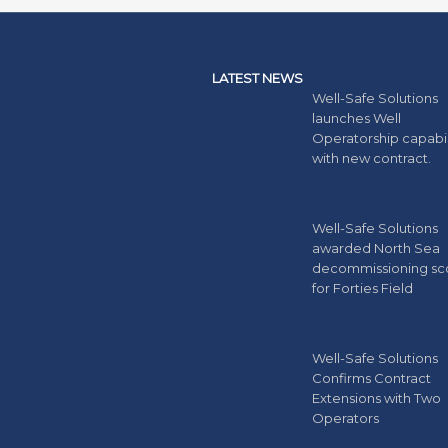
LATEST NEWS
Well-Safe Solutions
launches Well
Operatorship capabil
with new contract.
Well-Safe Solutions
awarded North Sea
decommissioning s
for Forties Field
Well-Safe Solutions
Confirms Contract
Extensions with Two
Operators