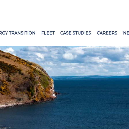
RGY TRANSITION
FLEET
CASE STUDIES
CAREERS
N