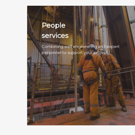
People
services
Combining well engineering and expert
personnel to support your project.