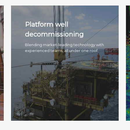
Platform well
decommissioning
Blending market-leading technology with
experienced teams, all under one roof.