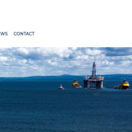
EWS
CONTACT