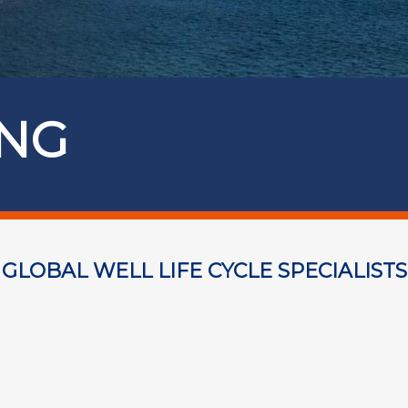
ING
GLOBAL WELL LIFE CYCLE SPECIALISTS