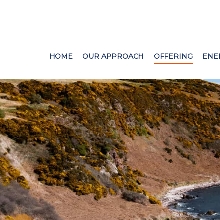
HOME
OUR APPROACH
OFFERING
ENE