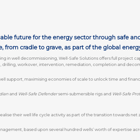
able future for the energy sector through safe and ef
e, from cradle to grave, as part of the global energ
ising in well decommissioning, Well-Safe Solutions offers full project cap
, drilling, workover, intervention, remediation, completion and deco
l support, maximising economies of scale to unlock time and financial
dian
and
Well-Safe Defender
semi-submersible rigs and
Well-Safe Pro
ealise their well life cycle activity as part of the transition towards ne
anagement, based upon several hundred wells’ worth of expertise acr