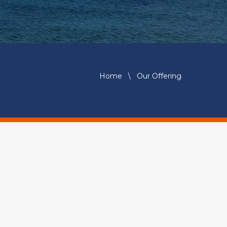
Home
\
Our Offering