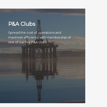
P&A Clubs
Spread the cost of operations and
maximise efficiency with membership of
one of our five P&A clubs.