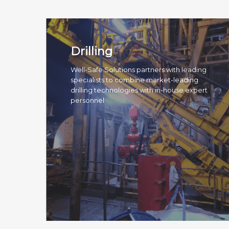
Drilling
Well-Safe Solutions partners with leading
specialists to combine market-leading
drilling technologies with in-house expert
personnel