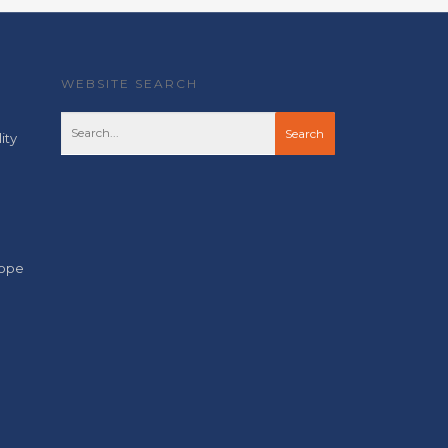
WEBSITE SEARCH
ity
cope