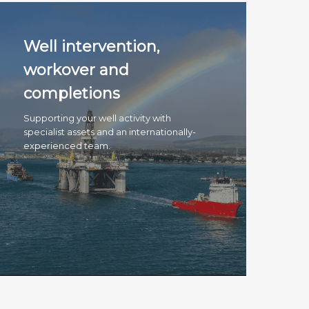
Well intervention,
workover and
completions
Supporting your well activity with
specialist assets and an internationally-
experienced team.