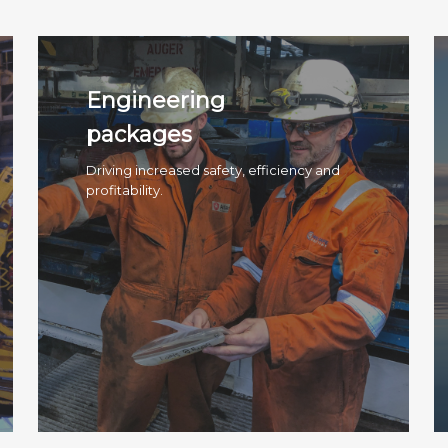
Engineering
packages
Driving increased safety, efficiency and
profitability.