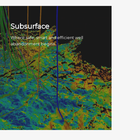
Subsurface
Where safe, smart and efficient well
abandonment begins.