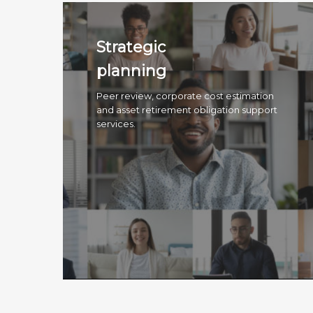
Strategic
planning
Peer review, corporate cost estimation
and asset retirement obligation support
services.