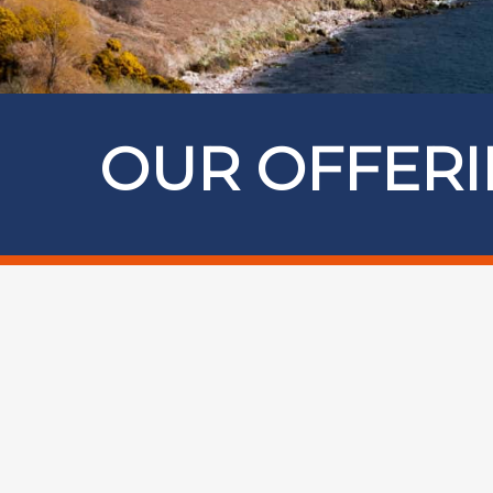
OUR OFFER