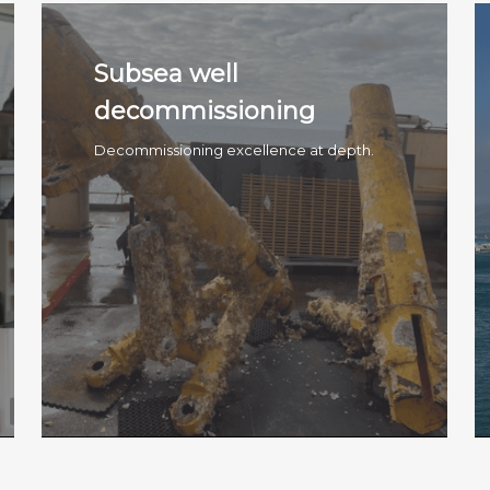
Subsea well
decommissioning
Decommissioning excellence at depth.