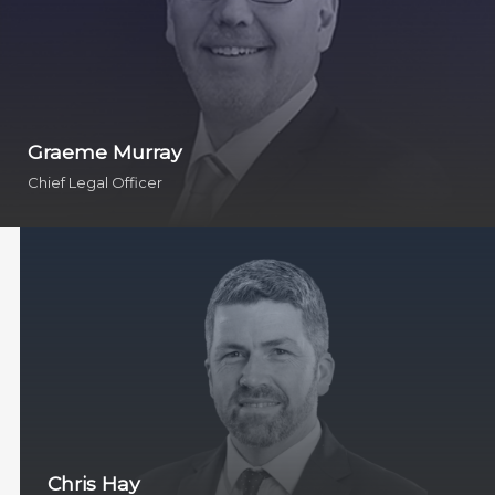
Graeme Murray
Chief Legal Officer
Chris Hay