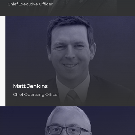
Chief Executive Officer
Matt Jenkins
Chief Operating Officer