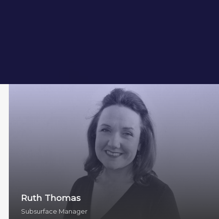
Ruth Thomas
Subsurface Manager