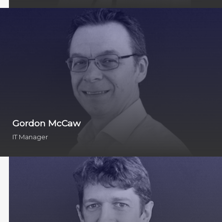
Gordon McCaw
IT Manager