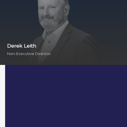
Derek Leith
Non-Executive Director