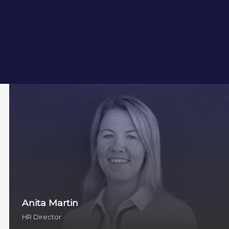
Anita Martin
HR Director