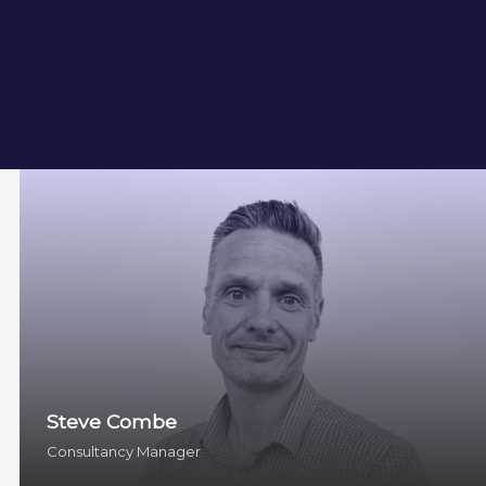
Steve Combe
Consultancy Manager