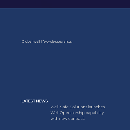
Global well life cycle specialists.
LATEST NEWS
Well-Safe Solutions launches
Well Operatorship capability
with new contract.