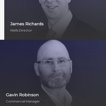
James Richards
Wells Director
Gavin Robinson
Commercial Manager