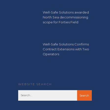
Well-Safe Solutions awarded
North Sea decommissioning
scope for Forties Field
Well-Safe Solutions Confirms
Contract Extensions with Two
Operators
WEBSITE SEARCH