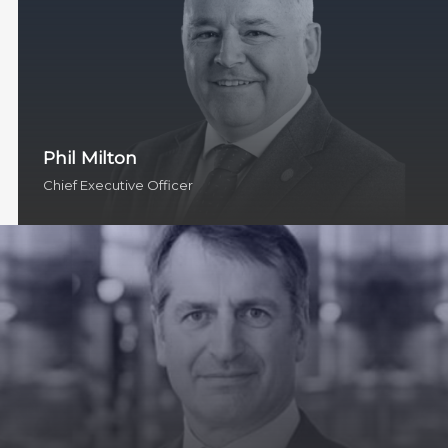
Phil Milton
Chief Executive Officer