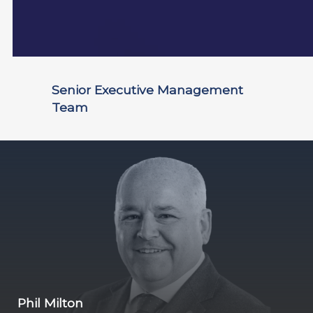
Senior Executive Management
Team
Phil Milton