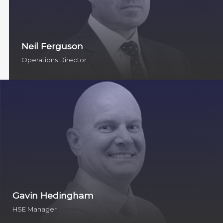
Neil Ferguson
Operations Director
Gavin Hedingham
HSE Manager