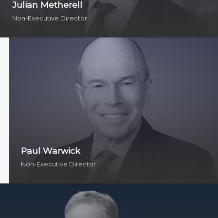
Julian Metherell
Non-Executive Director
Paul Warwick
Non-Executive Director