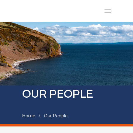
OUR PEOPLE
Home
\
Our People