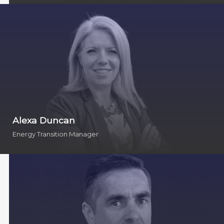
Alexa Duncan
Energy Transition Manager