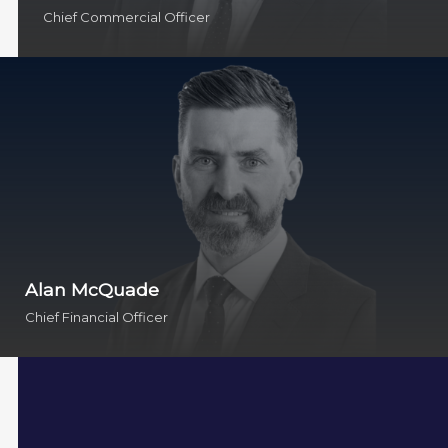
Chief Commercial Officer
Alan McQuade
Chief Financial Officer