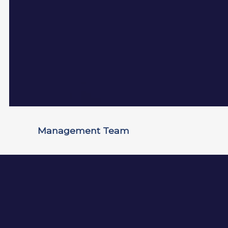
Management Team