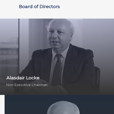
Board of Directors
Alasdair Locke
Non-Executive Chairman