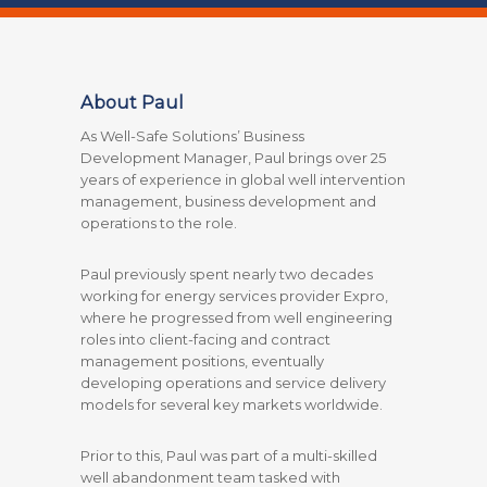
About Paul
As Well-Safe Solutions’ Business
Development Manager, Paul brings over 25
years of experience in global well intervention
management, business development and
operations to the role.
Paul previously spent nearly two decades
working for energy services provider Expro,
where he progressed from well engineering
roles into client-facing and contract
management positions, eventually
developing operations and service delivery
models for several key markets worldwide.
Prior to this, Paul was part of a multi-skilled
well abandonment team tasked with