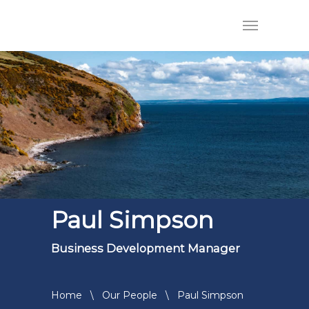
Paul Simpson
Business Development Manager
Home
\
Our People
\
Paul Simpson