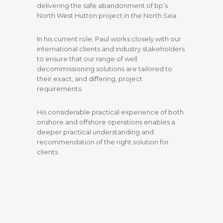
delivering the safe abandonment of bp’s
North West Hutton project in the North Sea.
In his current role, Paul works closely with our
international clients and industry stakeholders
to ensure that our range of well
decommissioning solutions are tailored to
their exact, and differing, project
requirements.
His considerable practical experience of both
onshore and offshore operations enables a
deeper practical understanding and
recommendation of the right solution for
clients.