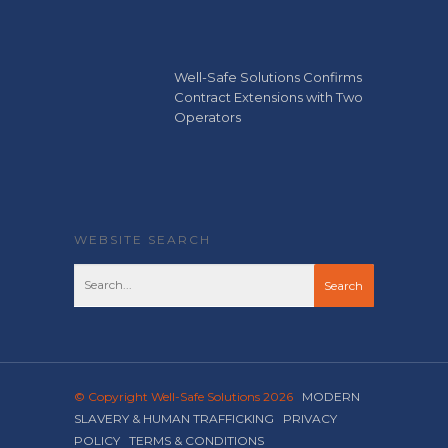
Well-Safe Solutions Confirms
Contract Extensions with Two
Operators
WEBSITE SEARCH
© Copyright Well-Safe Solutions 2026
MODERN
SLAVERY & HUMAN TRAFFICKING
PRIVACY
POLICY
TERMS & CONDITIONS