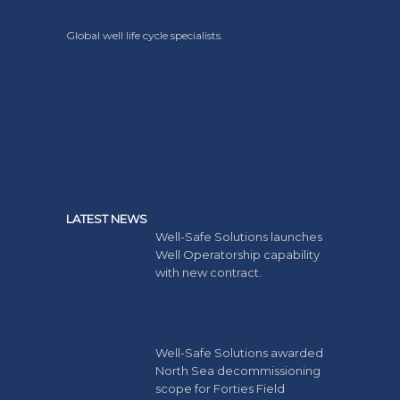
Global well life cycle specialists.
LATEST NEWS
Well-Safe Solutions launches
Well Operatorship capability
with new contract.
Well-Safe Solutions awarded
North Sea decommissioning
scope for Forties Field