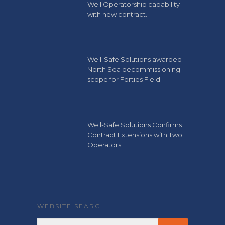
Well Operatorship capability
with new contract.
Well-Safe Solutions awarded
North Sea decommissioning
scope for Forties Field
Well-Safe Solutions Confirms
Contract Extensions with Two
Operators
WEBSITE SEARCH