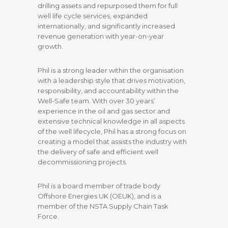
drilling assets and repurposed them for full
well life cycle services, expanded
internationally, and significantly increased
revenue generation with year-on-year
growth.
Phil is a strong leader within the organisation
with a leadership style that drives motivation,
responsibility, and accountability within the
Well-Safe team. With over 30 years’
experience in the oil and gas sector and
extensive technical knowledge in all aspects
of the well lifecycle, Phil has a strong focus on
creating a model that assists the industry with
the delivery of safe and efficient well
decommissioning projects.
Phil is a board member of trade body
Offshore Energies UK (OEUK), and is a
member of the NSTA Supply Chain Task
Force.