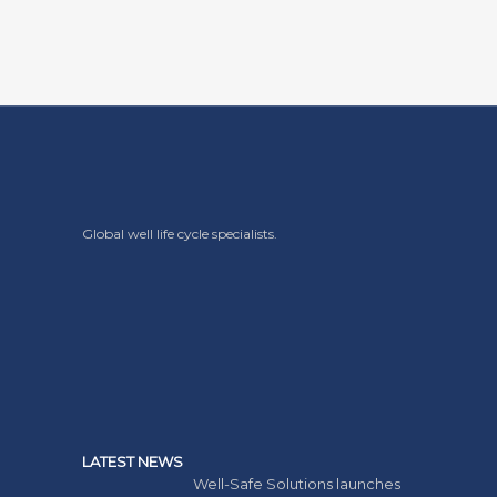
Global well life cycle specialists.
LATEST NEWS
Well-Safe Solutions launches