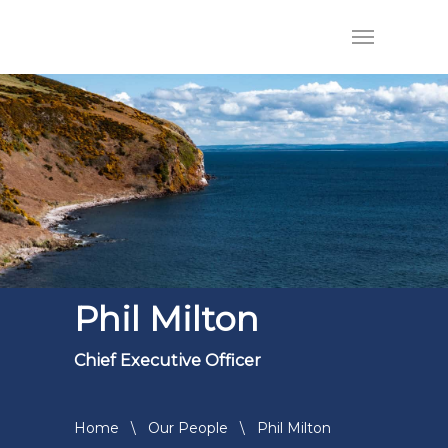
Phil Milton
Chief Executive Officer
Home
\
Our People
\
Phil Milton