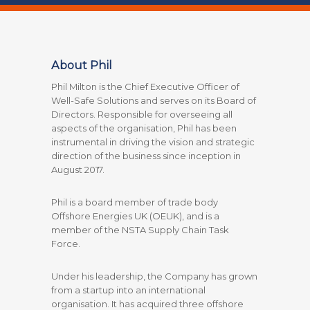
About Phil
Phil Milton is the Chief Executive Officer of
Well-Safe Solutions and serves on its Board of
Directors. Responsible for overseeing all
aspects of the organisation, Phil has been
instrumental in driving the vision and strategic
direction of the business since inception in
August 2017.
Phil is a board member of trade body
Offshore Energies UK (OEUK), and is a
member of the NSTA Supply Chain Task
Force.
Under his leadership, the Company has grown
from a startup into an international
organisation. It has acquired three offshore