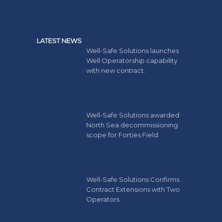
LATEST NEWS
Well-Safe Solutions launches
Well Operatorship capability
with new contract.
Well-Safe Solutions awarded
North Sea decommissioning
scope for Forties Field
Well-Safe Solutions Confirms
Contract Extensions with Two
Operators