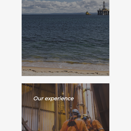
Our experience