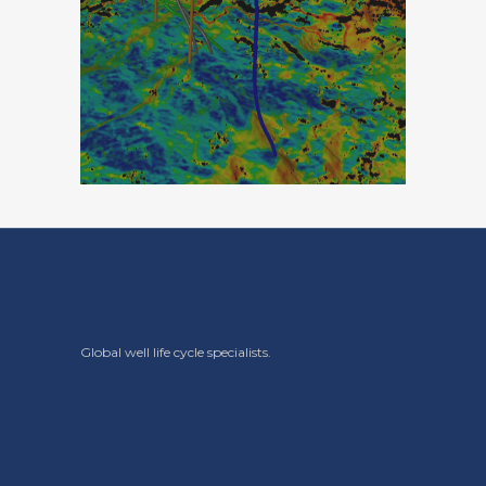
Global well life cycle specialists.