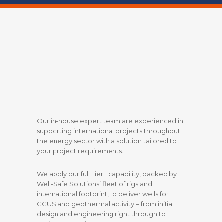
Our in-house expert team are experienced in
supporting international projects throughout
the energy sector with a solution tailored to
your project requirements.
We apply our full Tier 1 capability, backed by
Well-Safe Solutions’ fleet of rigs and
international footprint, to deliver wells for
CCUS and geothermal activity – from initial
design and engineering right through to