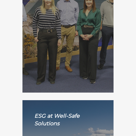
ESG at Well-Safe
Solutions