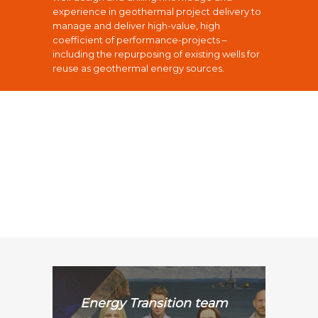
experience in geothermal project delivery to
manage and deliver high-value, high
coefficient of performance-projects –
including the repurposing of existing wells for
reuse as geothermal energy sources.
Energy Transition team