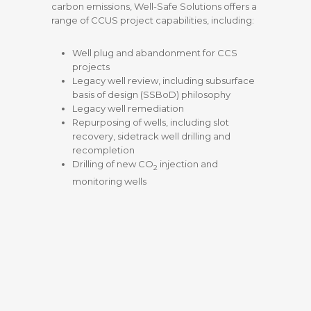
carbon emissions, Well-Safe Solutions offers a
range of CCUS project capabilities, including:
Well plug and abandonment for CCS
projects
Legacy well review, including subsurface
basis of design (SSBoD) philosophy
Legacy well remediation
Repurposing of wells, including slot
recovery, sidetrack well drilling and
recompletion
Drilling of new
CO
injection and
2
monitoring wells