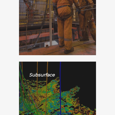
Subsurface