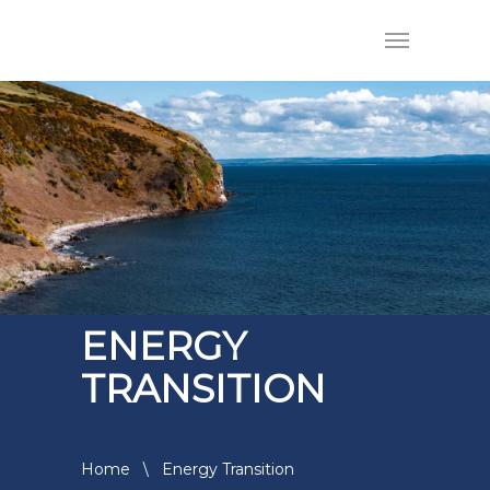
ENERGY
TRANSITION
Home
\
Energy Transition