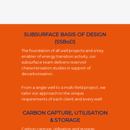
SUBSURFACE BASIS OF DESIGN
(SSBoD)
The foundation of all well projects and a key
enabler of energy transition activity, our
subsurface team delivers reservoir
characterisation studies in support of
decarbonisation.
From a single well to a multi-field project, we
tailor our approach to the unique
requirements of each client and every well.
CARBON CAPTURE, UTILISATION
& STORAGE
Carbon capture, utilisation and storage