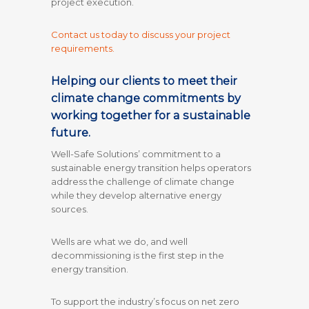
project execution.
Contact us today to discuss your project
requirements.
Helping our clients to meet their
climate change commitments by
working together for a sustainable
future.
Well-Safe Solutions’ commitment to a
sustainable energy transition helps operators
address the challenge of climate change
while they develop alternative energy
sources.
Wells are what we do, and well
decommissioning is the first step in the
energy transition.
To support the industry’s focus on net zero