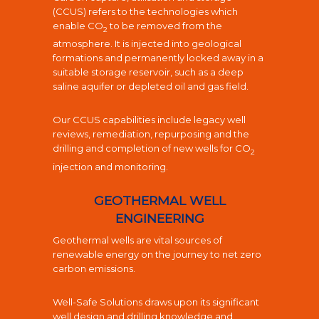
(CCUS) refers to the technologies which
enable
CO
to be removed from the
2
atmosphere. It is injected into geological
formations and permanently locked away in a
suitable storage reservoir, such as a deep
saline aquifer or depleted oil and gas field.
Our CCUS capabilities include legacy well
reviews, remediation, r
epurposing and the
drilling and completion of new wells for CO
2
injection and monitoring.
GEOTHERMAL WELL
ENGINEERING
Geothermal wells are vital sources of
renewable energy on the journey to net zero
carbon emissions.
Well-Safe Solutions draws upon its significant
well design and drilling knowledge and