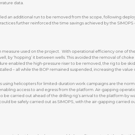
rature data.
led an additional run to be removed from the scope, following depl
practices further reinforced the time savings achieved by the SIMOPS ca
 measure used on the project. With operational efficiency one of the 
ll, by ‘hopping’ it between wells. This avoided the removal of choke an
re enabled the high-pressure riser to be removed, the rig to be skidd
talled – all while the BOP remained suspended, increasing the value of 
s using helicopters for limited-duration work campaigns are the norm. 
 enabling access to and egress from the platform. Air-gapping operati
 be carried out ahead of the drilling rig’s arrival to the platform by
ould be safely carried out as SIMOPS, with the air-gapping carried ou