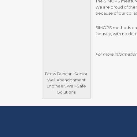
The SIMOPS measures c
We are proud of the 
because of our collab
SIMOPS methods enabl
industry, with no det
For more information
Drew Duncan, Senior
Well Abandonment
Engineer, Well-Safe
Solutions