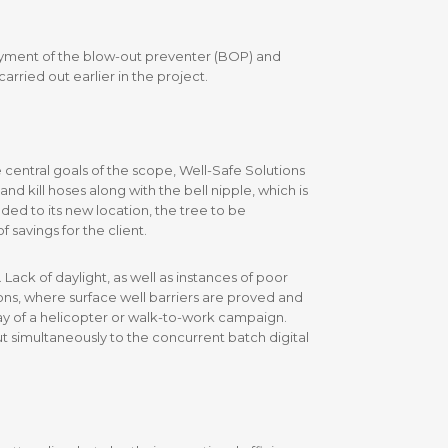
oyment of the blow-out preventer (BOP) and
rried out earlier in the project.
central goals of the scope, Well-Safe Solutions
d kill hoses along with the bell nipple, which is
ed to its new location, the tree to be
savings for the client.
Lack of daylight, as well as instances of poor
ons, where surface well barriers are proved and
 way of a helicopter or walk-to-work campaign.
t simultaneously to the concurrent batch digital