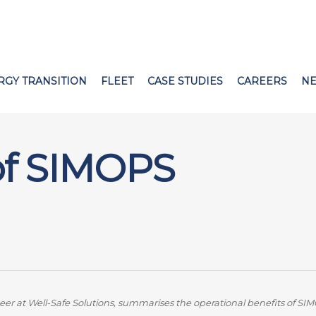
RGY TRANSITION
FLEET
CASE STUDIES
CAREERS
N
 of SIMOPS
at Well-Safe Solutions, summarises the operational benefits of SIM