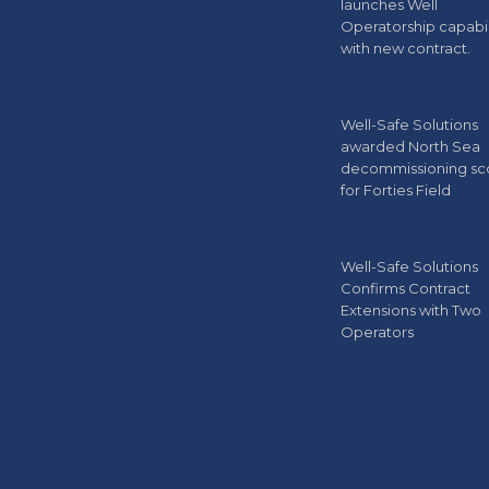
launches Well
Operatorship capabil
with new contract.
Well-Safe Solutions
awarded North Sea
decommissioning s
for Forties Field
Well-Safe Solutions
Confirms Contract
Extensions with Two
Operators