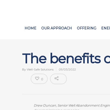
HOME
OUR APPROACH
OFFERING
ENE
The benefits
By
Well-Safe Solutions
09/03/2022
0
Drew Duncan, Senior Well Abandonment Engineer 