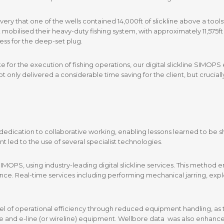
very that one of the wells contained 14,000ft of slickline above a too
mobilised their heavy-duty fishing system, with approximately 11,575ft 
ess for the deep-set plug.
e for the execution of fishing operations, our digital slickline SIMOP
nly delivered a considerable time saving for the client, but cruciall
ts dedication to collaborative working, enabling lessons learned to be 
t led to the use of several specialist technologies.
 SIMOPS, using industry-leading digital slickline services. This metho
ce. Real-time services including performing mechanical jarring, expl
evel of operational efficiency through reduced equipment handling, as
 and e-line (or wireline) equipment. Wellbore data was also enhanced b