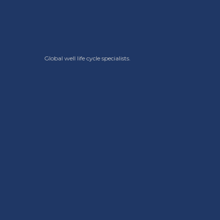
Global well life cycle specialists.