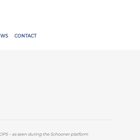
EWS
CONTACT
OPS – as seen during the Schooner platform