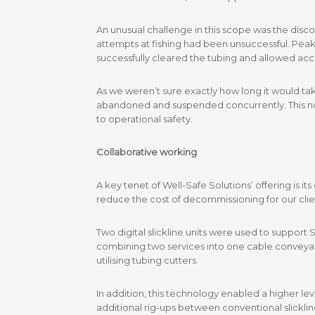
An unusual challenge in this scope was the disco
attempts at fishing had been unsuccessful. Peak 
successfully cleared the tubing and allowed acc
As we weren’t sure exactly how long it would tak
abandoned and suspended concurrently. This not o
to operational safety.
Collaborative working
A key tenet of Well-Safe Solutions’ offering is i
reduce the cost of decommissioning for our clien
Two digital slickline units were used to support
combining two services into one cable conveyan
utilising tubing cutters.
In addition, this technology enabled a higher l
additional rig-ups between conventional slickline