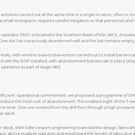
ivities carried out at the same time in a single location, often in clo
a small workspace, requires careful mitigation so that personnel and a
erator DNO, is located in the Southern Basin of the UKCS. A twelve-s
ir. One slot has a previously abandoned well and the last remains empty.
tially, with wireline-based intervention carried out to install barrie
d with the BOP installed, with abandonment barriers set in place (st
 operation as part of stage AB3.
nd efficient’ operational commitment, we proposed a programme of SIMO
d reduce the total cost of abandonment. This enabled eight of the 11 
same time. One unit worked from the drill floor through a high-pressure 
er deck.
r deck, Well-Safe’s expert engineering team led the design, fabricati
cator above multiple well slots and maximised the length of lubricator 