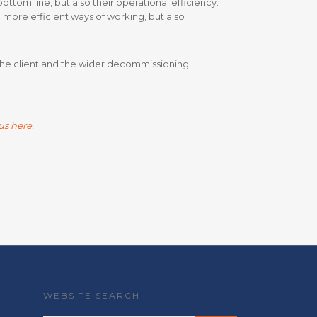
tom line, but also their operational efficiency.
more efficient ways of working, but also
 the client and the wider decommissioning
us here
.
WEBSITE SEARCH