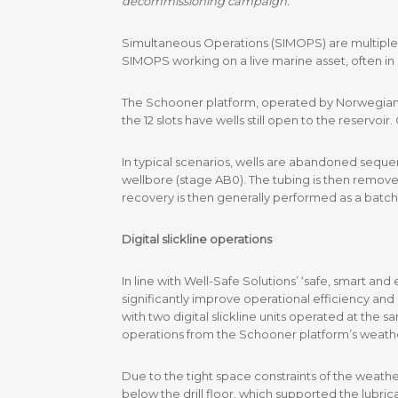
decommissioning campaign.
Simultaneous Operations (SIMOPS) are multiple act
SIMOPS working on a live marine asset, often in 
The Schooner platform, operated by Norwegian op
the 12 slots have wells still open to the reservo
In typical scenarios, wells are abandoned sequen
wellbore (stage AB0). The tubing is then remove
recovery is then generally performed as a batch
Digital slickline operations
In line with Well-Safe Solutions’ ‘safe, smart a
significantly improve operational efficiency an
with two digital slickline units operated at the 
operations from the Schooner platform’s weath
Due to the tight space constraints of the weathe
below the drill floor, which supported the lubri