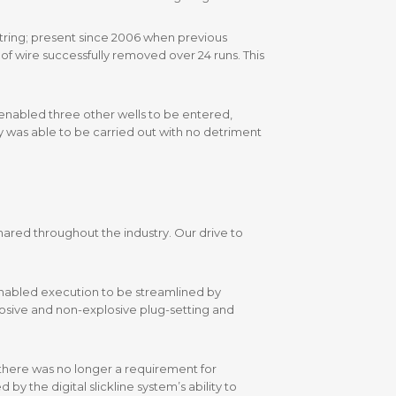
lstring; present since 2006 when previous
of wire successfully removed over 24 runs. This
S enabled three other wells to be entered,
y was able to be carried out with no detriment
shared throughout the industry. Our drive to
d enabled execution to be streamlined by
osive and non-explosive plug-setting and
 there was no longer a requirement for
y the digital slickline system’s ability to