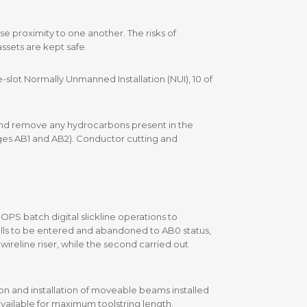
se proximity to one another. The risks of
ssets are kept safe.
lot Normally Unmanned Installation (NUI), 10 of
rs and remove any hydrocarbons present in the
ages AB1 and AB2). Conductor cutting and
PS batch digital slickline operations to
wells to be entered and abandoned to AB0 status,
wireline riser, while the second carried out
on and installation of moveable beams installed
available for maximum toolstring length.