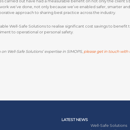
arried out have had a measurable benefit on not only the client’s bot
work we’ve done, not only because we’ve enabled safer, smarter and 
orative approach to sharing best practice across the industry.
e Well-Safe Solutions to realise significant cost savings to benefit
riment to operational or personal safety.
 on Well-Safe Solutions’ expertise in SIMOPS,
please get in touch with 
LATEST NEWS
Well-Safe Solutions