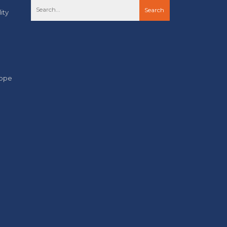
ity
cope