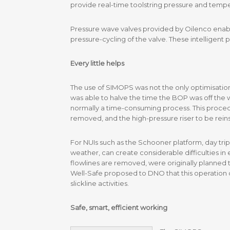
provide real-time toolstring pressure and tempe
Pressure wave valves provided by Oilenco enab
pressure-cycling of the valve. These intelligent 
Every little helps
The use of SIMOPS was not the only optimisation
was able to halve the time the BOP was off the we
normally a time-consuming process. This procedu
removed, and the high-pressure riser to be reins
For NUIs such as the Schooner platform, day trip
weather, can create considerable difficulties in
flowlines are removed, were originally planned to
Well-Safe proposed to DNO that this operation c
slickline activities.
Safe, smart, efficient working