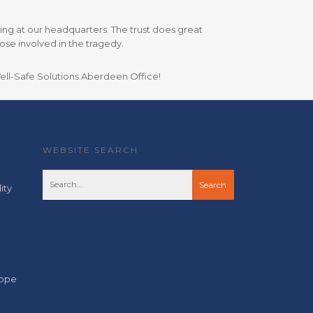
iving at our headquarters. The trust does great
se involved in the tragedy.
Well-Safe Solutions Aberdeen Office!
WEBSITE SEARCH
ity
cope