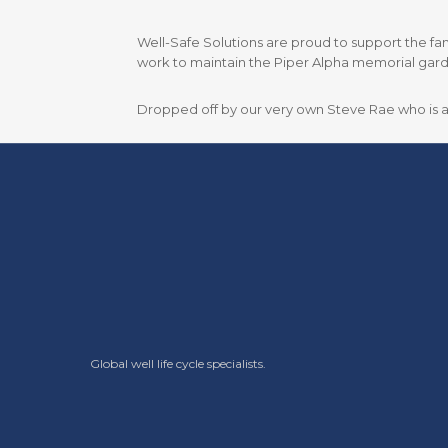
Well-Safe Solutions are proud to support the fant
work to maintain the Piper Alpha memorial garde
Dropped off by our very own Steve Rae who is als
Global well life cycle specialists.