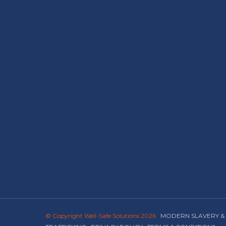
© Copyright Well-Safe Solutions 2026
MODERN SLAVERY &