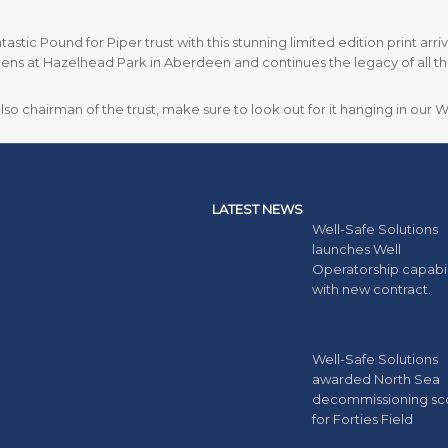
astic Pound for Piper trust with this stunning limited edition print arr
ns at Hazelhead Park in Aberdeen and continues the legacy of all tho
o chairman of the trust, make sure to look out for it hanging in our 
LATEST NEWS
Well-Safe Solutions
launches Well
Operatorship capabil
with new contract.
Well-Safe Solutions
awarded North Sea
decommissioning s
for Forties Field