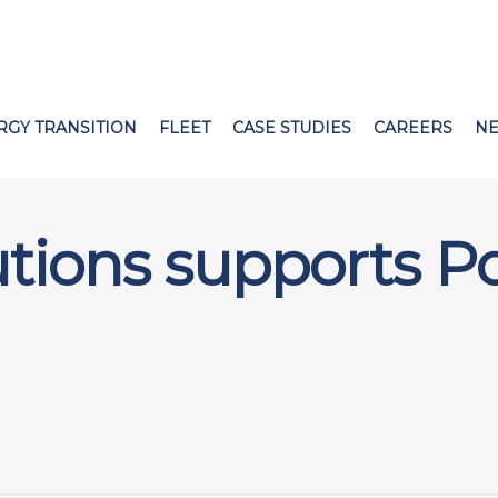
RGY TRANSITION
FLEET
CASE STUDIES
CAREERS
N
utions supports P