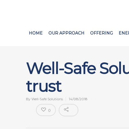
HOME
OUR APPROACH
OFFERING
ENE
Well-Safe Sol
trust
By
Well-Safe Solutions
14/08/2018
0