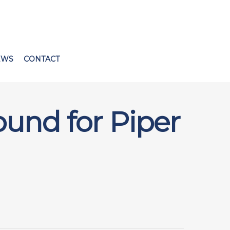
EWS
CONTACT
ound for Piper