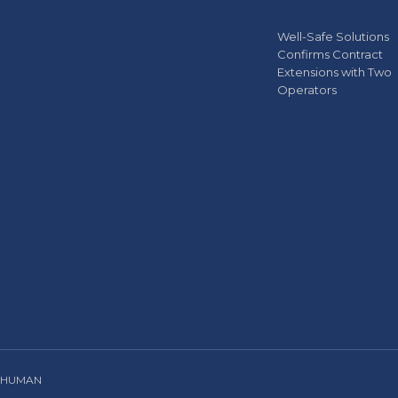
Well-Safe Solutions
Confirms Contract
Extensions with Two
Operators
 HUMAN